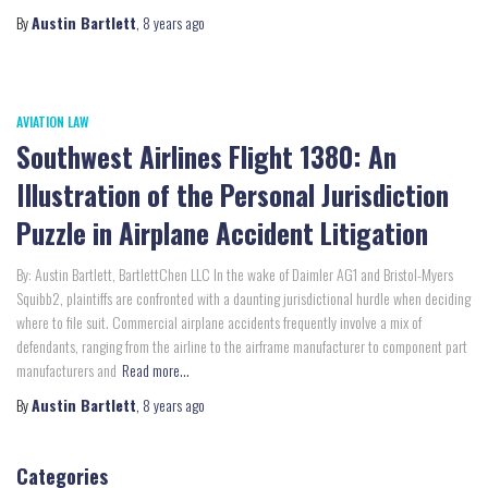
By
Austin Bartlett
,
8 years
ago
AVIATION LAW
Southwest Airlines Flight 1380: An
Illustration of the Personal Jurisdiction
Puzzle in Airplane Accident Litigation
By: Austin Bartlett, BartlettChen LLC In the wake of Daimler AG1 and Bristol-Myers
Squibb2, plaintiffs are confronted with a daunting jurisdictional hurdle when deciding
where to file suit. Commercial airplane accidents frequently involve a mix of
defendants, ranging from the airline to the airframe manufacturer to component part
manufacturers and
Read more…
By
Austin Bartlett
,
8 years
ago
Categories